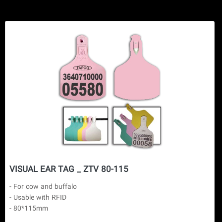
VISUAL EAR TAG _ ZTV 80-115
- For cow and buffalo

- Usable with RFID

- 80*115mm