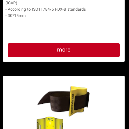
(ICAR)

- According to ISO11784/5 FDX-B standards

- 30*15mm
more