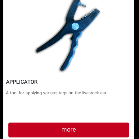
APPLICATOR
A tool for applying various tags on the livestock ear.
more