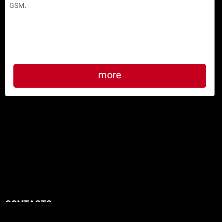
HANDHELD DATA COLLECTOR TERMINAL H11
Designed according to the latest international standards 
to collecting various forms of data, analyzing data, preparing 
reports, etc and sending information to other devices via WiFi or 
GSM.

more