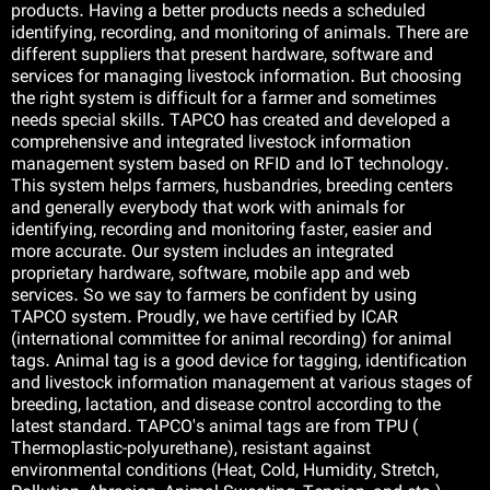
products. Having a better products needs a scheduled
identifying, recording, and monitoring of animals. There are
فا
different suppliers that present hardware, software and
services for managing livestock information. But choosing
the right system is difficult for a farmer and sometimes
needs special skills. TAPCO has created and developed a
comprehensive and integrated livestock information
management system based on RFID and IoT technology.
This system helps farmers, husbandries, breeding centers
and generally everybody that work with animals for
identifying, recording and monitoring faster, easier and
more accurate. Our system includes an integrated
proprietary hardware, software, mobile app and web
services. So we say to farmers be confident by using
TAPCO system. Proudly, we have certified by ICAR
(international committee for animal recording) for animal
tags. Animal tag is a good device for tagging, identification
and livestock information management at various stages of
breeding, lactation, and disease control according to the
latest standard. TAPCO's animal tags are from TPU (
Thermoplastic-polyurethane), resistant against
environmental conditions (Heat, Cold, Humidity, Stretch,