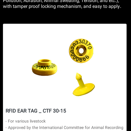
Pollution, Abrasion, Animal Sweating, Tension, and etc.),
with tamper proof locking mechanism, and easy to apply.
RFID EAR TAG _ CTF 30-15
- For various livestock

- Approved by the International Committee for Animal Recording 