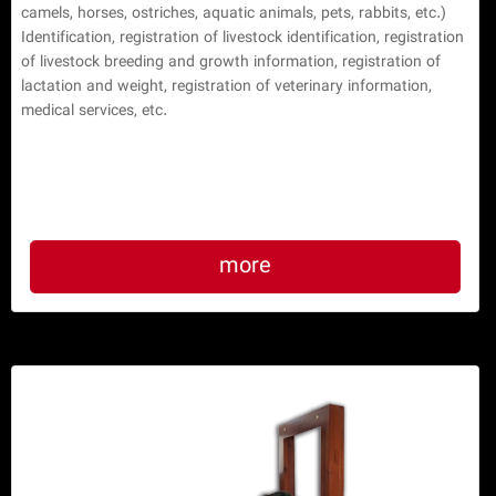
camels, horses, ostriches, aquatic animals, pets, rabbits, etc.) 
Identification, registration of livestock identification, registration 
of livestock breeding and growth information, registration of 
lactation and weight, registration of veterinary information, 
medical services, etc.

more