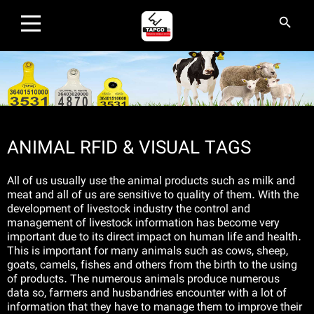
×
search
search
HOME
PRODUCTS
ANIMAL RFID & VISUAL TAGS
INDUSTRIES AND SOLUTIONS
All of us usually use the animal products such as milk and
EVENTS
meat and all of us are sensitive to quality of them. With the
development of livestock industry the control and
management of livestock information has become very
ABOUT US
important due to its direct impact on human life and health.
This is important for many animals such as cows, sheep,
CONTACT US
goats, camels, fishes and others from the birth to the using
of products. The numerous animals produce numerous
data so, farmers and husbandries encounter with a lot of
AGENCIES
information that they have to manage them to improve their