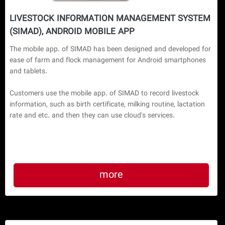
LIVESTOCK INFORMATION MANAGEMENT SYSTEM
(SIMAD), ANDROID MOBILE APP
The mobile app. of SIMAD has been designed and developed for 
ease of farm and flock management for Android smartphones 
and tablets.

Customers use the mobile app. of SIMAD to record livestock 
information, such as birth certificate, milking routine, lactation 
more