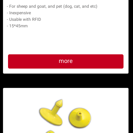
 - For sheep and goat, and pet (dog, cat, and etc)

 - Inexpensive

 - Usable with RFID

more