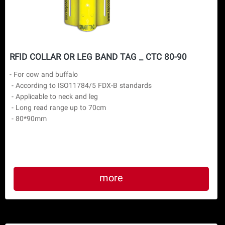
RFID COLLAR OR LEG BAND TAG _ CTC 80-90
- For cow and buffalo

 - According to ISO11784/5 FDX-B standards

 - Applicable to neck and leg

 - Long read range up to 70cm

more