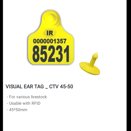
VISUAL EAR TAG _ CTV 45-50
 - For various livestock

 - Usable with RFID
