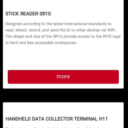
STICK READER SR10
Designed according to the latest international standards to 
read, detect, record, and send the ID to other devices via WiFi. 
The shape and size of the SR10 provide access to the RFID tags 
in hard and less accessible workspaces.