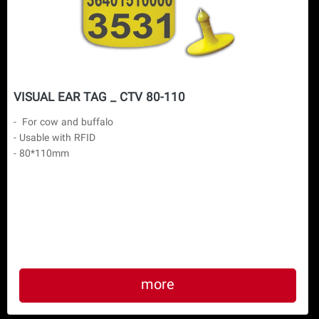
VISUAL EAR TAG _ CTV 80-110
-  For cow and buffalo

- Usable with RFID

- 80*110mm

more