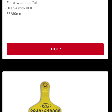
- For cow and buffalo

- Usable with RFID

- 55*80mm

more