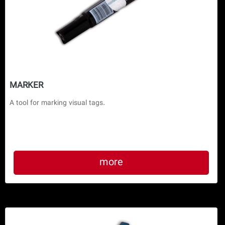
MARKER
more