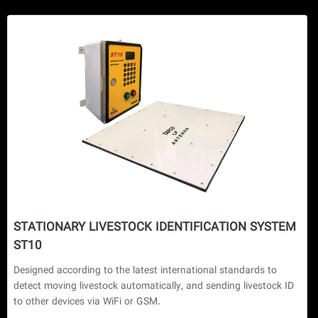
STATIONARY LIVESTOCK IDENTIFICATION SYSTEM
ST10
Designed according to the latest international standards to 
detect moving livestock automatically, and sending livestock ID 
to other devices via WiFi or GSM.