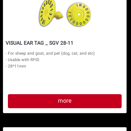
VISUAL EAR TAG _ SGV 28-11
- For sheep and goat, and pet (dog, cat, and etc)

- Usable with RFID

more