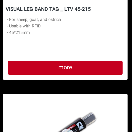
VISUAL LEG BAND TAG _ LTV 45-215
 - For sheep, goat, and ostrich

 - Usable with RFID

 - 45*215mm
more