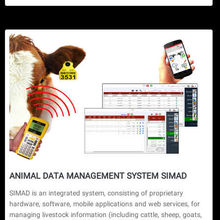
ANIMAL DATA MANAGEMENT SYSTEM SIMAD
SIMAD is an integrated system, consisting of proprietary 
hardware, software, mobile applications and web services, for 
managing livestock information (including cattle, sheep, goats, 