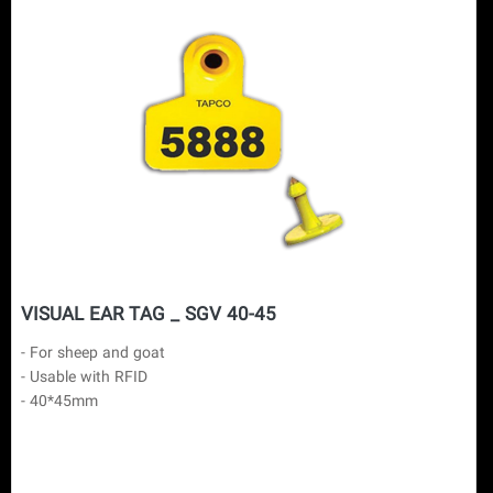
VISUAL EAR TAG _ SGV 40-45
- For sheep and goat

- Usable with RFID

- 40*45mm