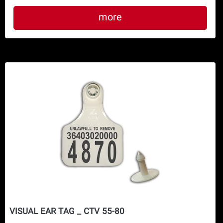
more
VISUAL EAR TAG _ CTV 55-80