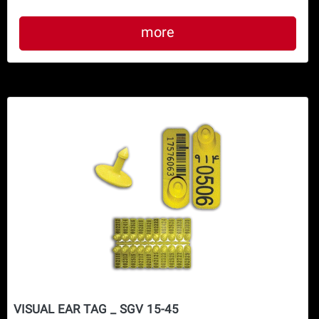
more
VISUAL EAR TAG _ SGV 15-45