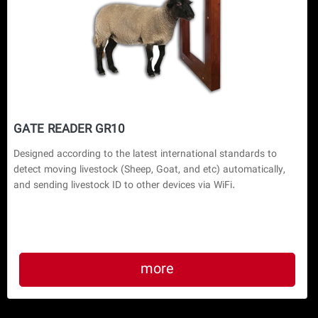
GATE READER GR10
Designed according to the latest international standards to 
detect moving livestock (Sheep, Goat, and etc) automatically, 
and sending livestock ID to other devices via WiFi.
more