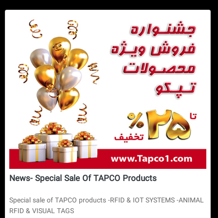
News- Special Sale Of TAPCO Products
Special sale of TAPCO products -RFID & IOT SYSTEMS -ANIMAL
RFID & VISUAL TAGS