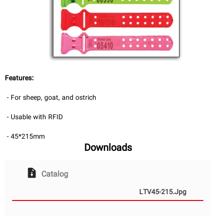
فا
Features:
- For sheep, goat, and ostrich
- Usable with RFID
- 45*215mm
Downloads
Catalog
LTV45-215.jpg