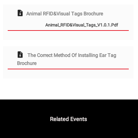
Animal RFID&Visual Tags Brochure
Animal_RFID&Visual_Tags_V1.0.1.pdf
The Correct Method Of Installing Ear Tag
Brochure
Related Events