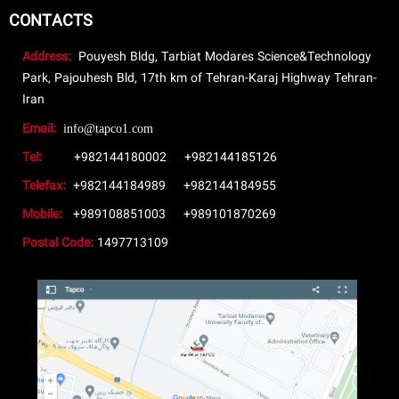
CONTACTS
Address:
Pouyesh Bldg, Tarbiat Modares Science&Technology
Park, Pajouhesh Bld, 17th km of Tehran-Karaj Highway Tehran-
Iran
Email:
info@tapco1.com
Tel:
+982144180002
+982144185126
Telefax:
+982144184989
+982144184955
Mobile:
+989108851003
+989101870269
Postal Code:
1497713109