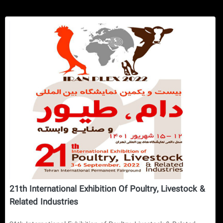
21th International Exhibition Of Poultry, Livestock &
Related Industries