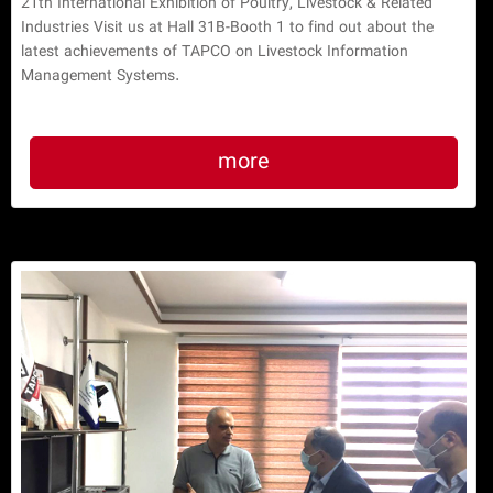
21th International Exhibition of Poultry, Livestock & Related
Industries Visit us at Hall 31B-Booth 1 to find out about the
latest achievements of TAPCO on Livestock Information
Management Systems.
more