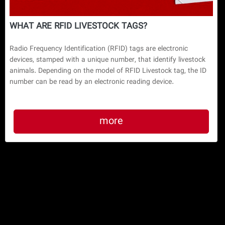
WHAT ARE RFID LIVESTOCK TAGS?
Radio Frequency Identification (RFID) tags are electronic
devices, stamped with a unique number, that identify livestock
animals. Depending on the model of RFID Livestock tag, the ID
number can be read by an electronic reading device.
more