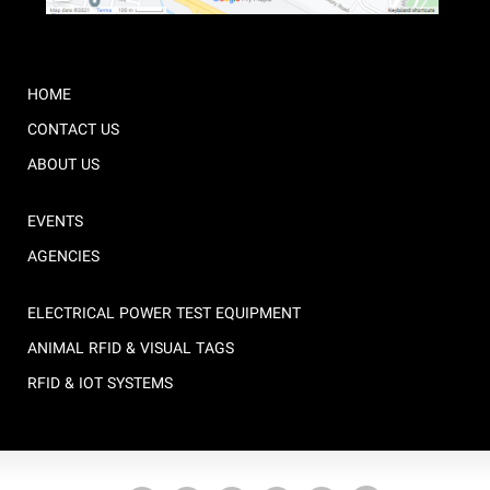
HOME
CONTACT US
ABOUT US
EVENTS
AGENCIES
ELECTRICAL POWER TEST EQUIPMENT
ANIMAL RFID & VISUAL TAGS
RFID & IOT SYSTEMS