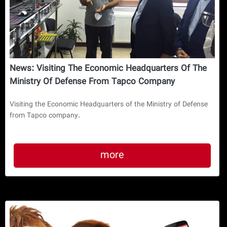
News: Visiting The Economic Headquarters Of The
Ministry Of Defense From Tapco Company
Visiting the Economic Headquarters of the Ministry of Defense
from Tapco company.
more