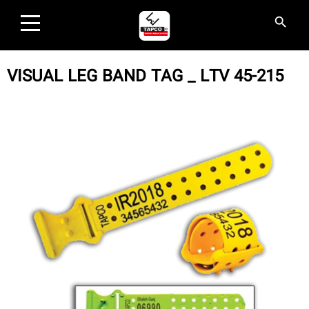
×
search
search
HOME
VISUAL LEG BAND TAG _ LTV 45-215
PRODUCTS
INDUSTRIES AND SOLUTIONS
EVENTS
ABOUT US
CONTACT US
AGENCIES