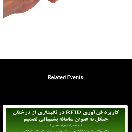
فا
Related Events