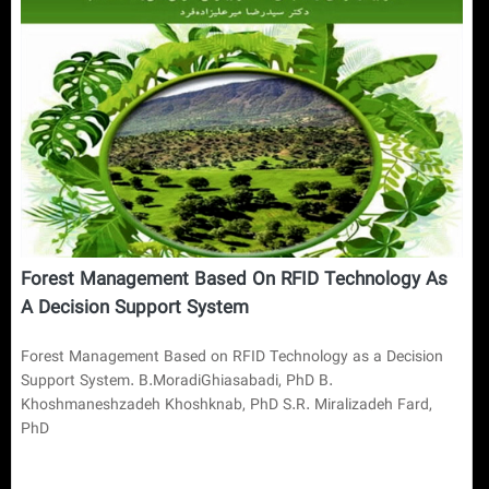
Forest Management Based On RFID Technology As
A Decision Support System
Forest Management Based on RFID Technology as a Decision
Support System. B.MoradiGhiasabadi, PhD B.
Khoshmaneshzadeh Khoshknab, PhD S.R. Miralizadeh Fard,
PhD