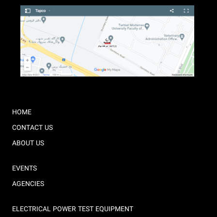
HOME
CONTACT US
ABOUT US
EVENTS
AGENCIES
ELECTRICAL POWER TEST EQUIPMENT