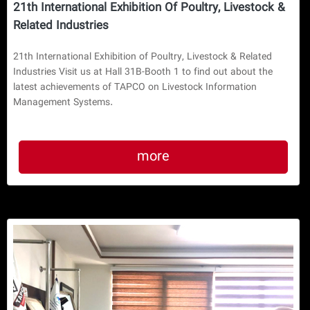
21th International Exhibition Of Poultry, Livestock &
Related Industries
21th International Exhibition of Poultry, Livestock & Related
Industries Visit us at Hall 31B-Booth 1 to find out about the
latest achievements of TAPCO on Livestock Information
Management Systems.
more