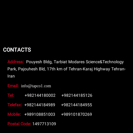
CONTACTS
Address:
Pouyesh Bldg, Tarbiat Modares Science&Technology
Park, Pajouhesh Bld, 17th km of Tehran-Karaj Highway Tehran-
Iran
Email:
info@tapco1.com
Tel:
+982144180002
+982144185126
Telefax:
+982144184989
+982144184955
Mobile:
+989108851003
+989101870269
Postal Code:
1497713109