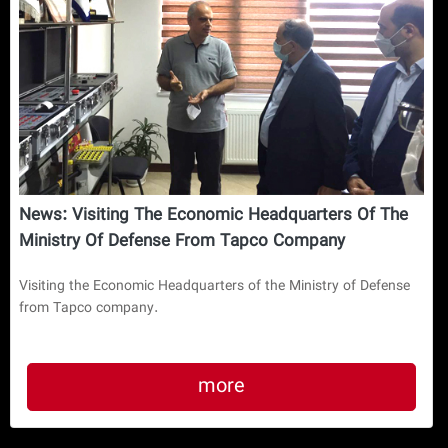
News: Visiting The Economic Headquarters Of The
Ministry Of Defense From Tapco Company
Visiting the Economic Headquarters of the Ministry of Defense
from Tapco company.
more